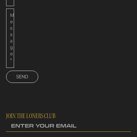
SEND
JOIN THE LONERS CLUB