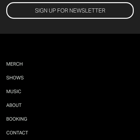
SIGN UP FOR NEWSLETTER
MERCH
SHOWS
MUSIC
ABOUT
BOOKING
CONTACT