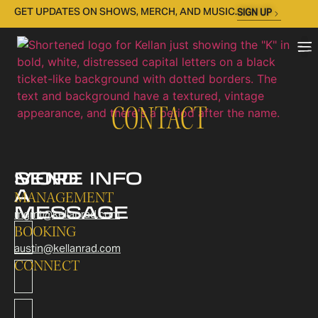
GET UPDATES ON SHOWS, MERCH, AND MUSIC.
SIGN UP
CONTACT
SEND
MORE INFO
A
MANAGEMENT
MESSAGE
mgmt@kellanrad.com
BOOKING
austin@kellanrad.com
CONNECT